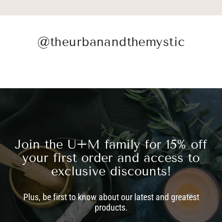
@theurbanandthemystic
Join the U+M family for 15% off
your first order and access to
exclusive discounts!
Plus, be first to know about our latest and greatest
products.