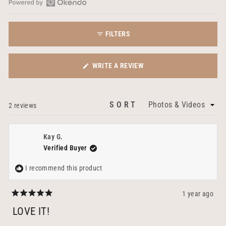
Open
Okendo
FILTERS
Reviews
in
a
(OPENS
WRITE A REVIEW
new
IN
window
A
NEW
SORT
Loading...
2 reviews
WINDOW)
Kay G.
Verified Buyer
I recommend this product
1 year ago
Rated
5
LOVE IT!
out
of