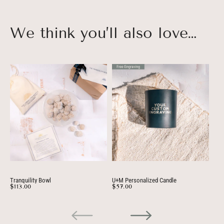
We think you’ll also love…
Tranquility Bowl
U+M Personalized Candle
Per
$113.00
$57.00
$3