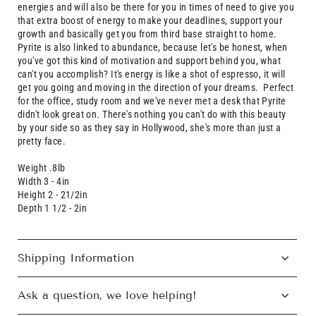
energies and will also be there for you in times of need to give you
that extra boost of energy to make your deadlines, support your
growth and basically get you from third base straight to home.
Pyrite is also linked to abundance, because let's be honest, when
you've got this kind of motivation and support behind you, what
can't you accomplish?
It's
energy is like a shot of espresso, it will
get you going and moving in the direction of your dreams. Perfect
for the office, study room and we've never met a desk that Pyrite
didn't look great on. There's nothing you can't do with this beauty
by your side so as they say in Hollywood, she's more than just a
pretty face.
Weight .8lb
Width 3 - 4in
Height 2 - 21/2in
Depth 1 1/2 - 2in
Shipping Information
Ask a question, we love helping!