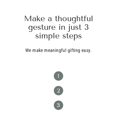
Make a thoughtful
gesture in just 3
simple steps
We make meaningful gifting easy.
1
2
3