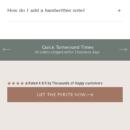
How do I add a handwritten note?
Quick Turnaround Times
All orders shipped within 2 business days.
Rated 4.9/5 by Thousands of Happy customers
GET THE PYRITE NOW