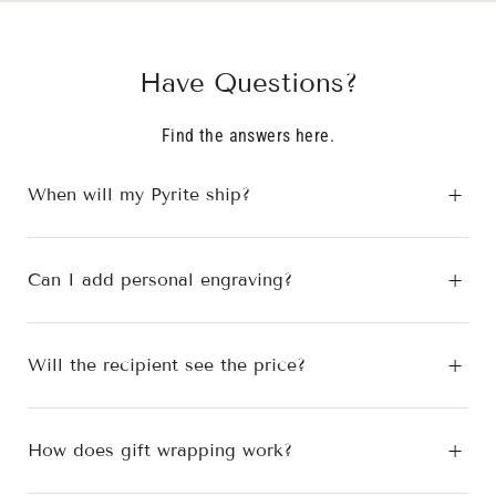
B.
B.
was
was
helpful.
not
Have Questions?
helpfu
Find the answers here.
When will my Pyrite ship?
Can I add personal engraving?
Will the recipient see the price?
How does gift wrapping work?