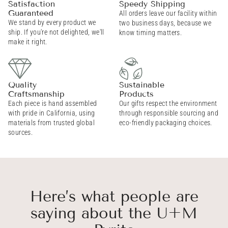
Satisfaction
Speedy Shipping
Guaranteed
All orders leave our facility within
We stand by every product we
two business days, because we
ship. If you're not delighted, we'll
know timing matters.
make it right.
Quality
Sustainable
Craftsmanship
Products
Each piece is hand assembled
Our gifts respect the environment
with pride in California, using
through responsible sourcing and
materials from trusted global
eco-friendly packaging choices.
sources.
Here’s what people are
saying about the U+M