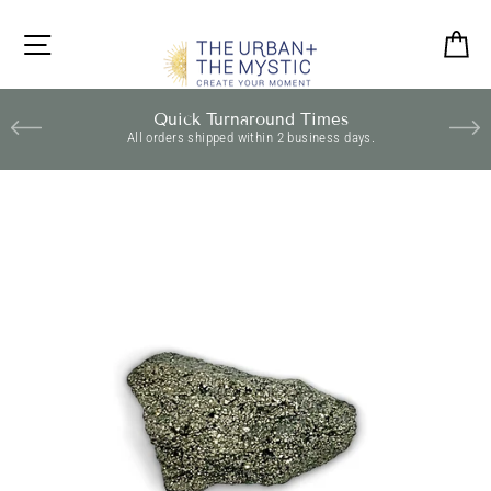
Skip
to
SITE NAVIGATION
C
content
Quick Turnaround Times
All orders shipped within 2 business days.