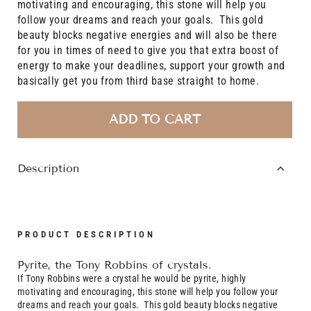
motivating and encouraging, this stone will help you
follow your dreams and reach your goals. This gold
beauty blocks negative energies and will also be there
for you in times of need to give you that extra boost of
energy to make your deadlines, support your growth and
basically get you from third base straight to home.
ADD TO CART
Description
PRODUCT DESCRIPTION
Pyrite, the Tony Robbins of crystals.
If Tony Robbins were a crystal he would be pyrite, highly
motivating and encouraging, this stone will help you follow your
dreams and reach your goals. This gold beauty blocks negative