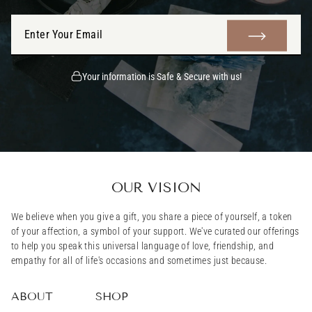
ENTER
SUBMIT
YOUR
EMAIL
Your information is Safe & Secure with us!
OUR VISION
We believe when you give a gift, you share a piece of yourself, a token
of your affection, a symbol of your support. We've curated our offerings
to help you speak this universal language of love, friendship, and
empathy for all of life's occasions and sometimes just because.
ABOUT
SHOP