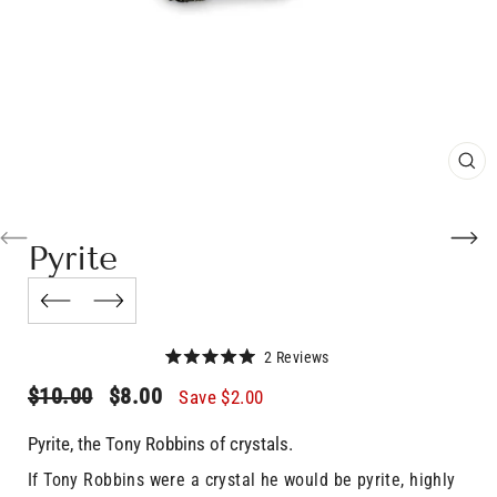
CL
(E
Pyrite
Click
2
Reviews
Rated
to
5.0
Regular
Sale
$10.00
$8.00
Save
$2.00
scroll
out
price
price
of
to
5
Pyrite, the Tony Robbins of crystals.
stars
reviews
If Tony Robbins were a crystal he would be pyrite, highly