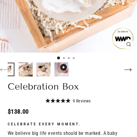
CL
(E
Celebration Box
Click
9
Reviews
Rated
to
5.0
Regular
$138.00
scroll
out
price
of
to
5
CELEBRATE EVERY MOMENT.
stars
reviews
We believe big life events should be marked. A baby