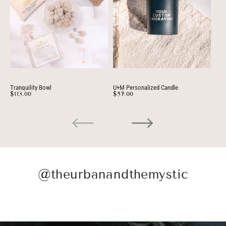
Tranquility Bowl
U+M Personalized Candle
Per
$113.00
$57.00
$3
@theurbanandthemystic