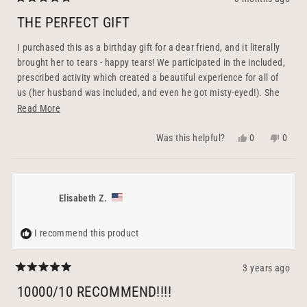
Rated
5
THE PERFECT GIFT
out
of
5
I purchased this as a birthday gift for a dear friend, and it literally
stars
brought her to tears - happy tears! We participated in the included,
prescribed activity which created a beautiful experience for all of
us (her husband was included, and even he got misty-eyed!). She
keeps it displayed on her kitchen counter, and this is a huge
Read
Read More
compliment because she is a minimalist and has only very curated,
more
Yes,
No,
0
0
Was this helpful?
deliberate items of decor throughout her home. Thank you for
about
this
people
this
peopl
helping me gift the perfect gift for her!
this
review
voted
revie
voted
from
yes
from
no
review
Jennifer
Jennif
Elisabeth Z.
V.
V.
was
was
helpful.
not
I recommend this product
helpfu
3 years ago
Rated
5
10000/10 RECOMMEND!!!!
out
of