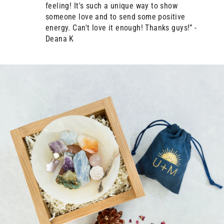
feeling! It's such a unique way to show
someone love and to send some positive
energy. Can't love it enough! Thanks guys!” -
Deana K