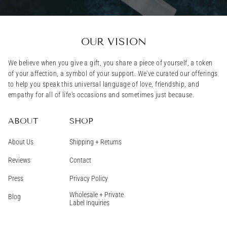
OUR VISION
We believe when you give a gift, you share a piece of yourself, a token
of your affection, a symbol of your support. We've curated our offerings
to help you speak this universal language of love, friendship, and
empathy for all of life's occasions and sometimes just because.
ABOUT
SHOP
About Us
Shipping + Returns
Reviews
Contact
Press
Privacy Policy
Wholesale + Private
Blog
Label Inquiries