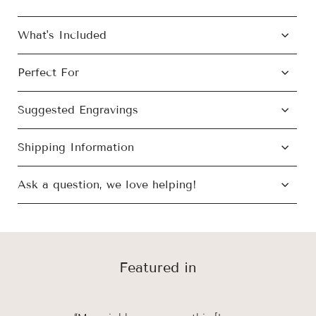
What's Included
Perfect For
Suggested Engravings
Shipping Information
Ask a question, we love helping!
Featured in
We’ve got a gift for all of life’s