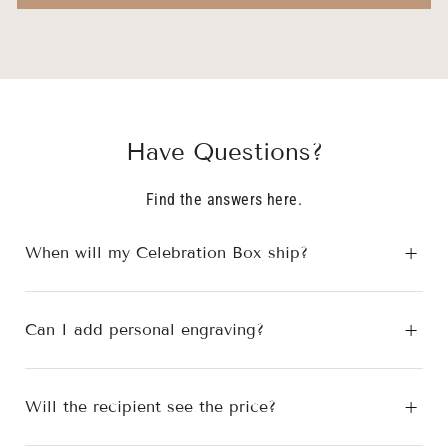
S.
S.
was
was
helpful.
not
helpfu
Have Questions?
Find the answers here.
When will my Celebration Box ship?
Can I add personal engraving?
Will the recipient see the price?