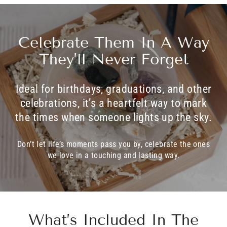
Celebrate Them In A Way
They’ll Never Forget
Ideal for birthdays, graduations, and other
celebrations, it’s a heartfelt way to mark
the times when someone lights up the sky.
Don’t let life’s moments pass you by, celebrate the ones
we love in a touching and lasting way.
What’s Included In The