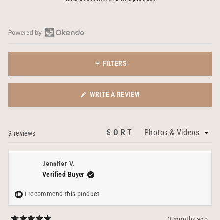
Open
Okendo
FILTERS
Reviews
in
a
(OPENS
WRITE A REVIEW
new
IN
window
A
NEW
SORT
Loading...
9 reviews
WINDOW)
Jennifer V.
Verified Buyer
I recommend this product
3 months ago