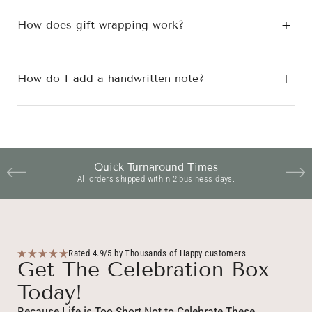
How does gift wrapping work?
How do I add a handwritten note?
Quick Turnaround Times
All orders shipped within 2 business days.
Rated 4.9/5 by Thousands of Happy customers
Get The Celebration Box
Today!
Because Life is Too Short Not to Celebrate These