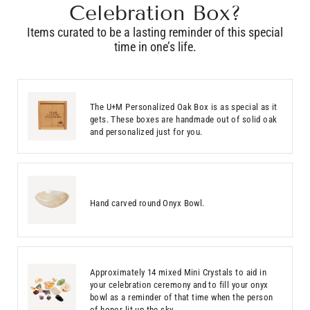
Celebration Box?
Items curated to be a lasting reminder of this special
time in one’s life.
The U+M Personalized Oak Box is as special as it
gets. These boxes are handmade out of solid oak
and personalized just for you.
Hand carved round Onyx Bowl.
Approximately 14 mixed Mini Crystals to aid in
your celebration ceremony and to fill your onyx
bowl as a reminder of that time when the person
of honor lit up the sky.