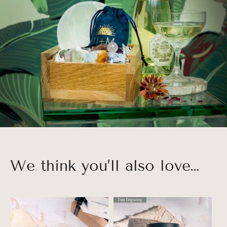
We think you’ll also love…