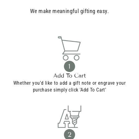
We make meaningful gifting easy.
1
Add To Cart
Whether you'd like to add a gift note or engrave your
purchase simply click 'Add To Cart'
2