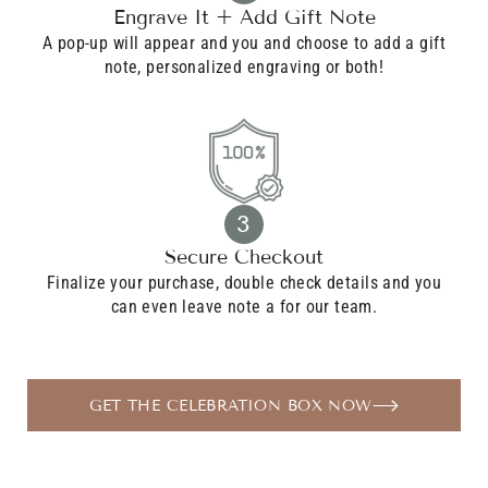
Engrave It + Add Gift Note
A pop-up will appear and you and choose to add a gift
note, personalized engraving or both!
3
Secure Checkout
Finalize your purchase, double check details and you
can even leave note a for our team.
GET THE CELEBRATION BOX NOW