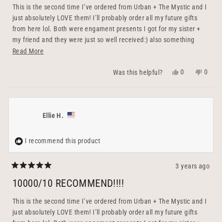
5
This is the second time I’ve ordered from Urban + The Mystic and I
stars
just absolutely LOVE them! I’ll probably order all my future gifts
from here lol. Both were engament presents I got for my sister +
my friend and they were just so well received:) also something
practical that you can keep forever and continue using rather than
Read
Read More
flowers or something that’ll end up being thrown out. The little
more
Yes,
No,
0
0
Was this helpful?
bowl serves as the perfect ring holder (and to charge it!) and I
about
this
people
this
peopl
couldn’t be happier with how each gift turned out. They’re perfectly
this
review
voted
revie
voted
crafted + packaged, with the option to be personalized. Their team
from
yes
from
no
review
& customer service is also out of this world. They were so sweet
Elisabeth
Elisab
Ellie H.
and responsive + shipped out the same day I ordered! 100000/10
Z.
Z.
recommend to a friend :)
was
was
helpful.
not
I recommend this product
helpfu
3 years ago
Rated
5
10000/10 RECOMMEND!!!!
out
of
5
This is the second time I’ve ordered from Urban + The Mystic and I
stars
just absolutely LOVE them! I’ll probably order all my future gifts