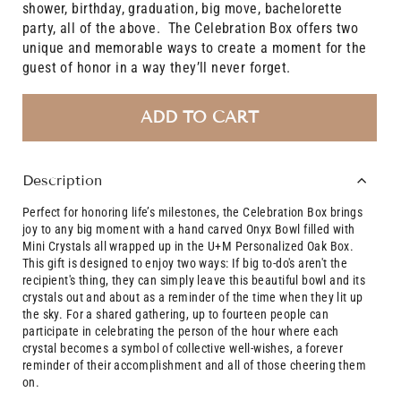
shower, birthday, graduation, big move, bachelorette
party, all of the above. The Celebration Box offers two
unique and memorable ways to create a moment for the
guest of honor in a way they’ll never forget.
ADD TO CART
Description
Perfect for honoring life’s milestones, the Celebration Box brings
joy to any big moment with a hand carved Onyx Bowl filled with
Mini Crystals all wrapped up in the U+M Personalized Oak Box.
This gift is designed to enjoy two ways: I
f big to-do's aren't the
recipient's thing, they can simply leave this beautiful bowl and its
crystals out and about as a reminder of the time when they lit up
the sky.
For a shared gathering, up to fourteen people can
participate in celebrating the person of the hour where each
crystal becomes a symbol of collective well-wishes, a
forever
reminder of their accomplishment and all of those cheering them
on.