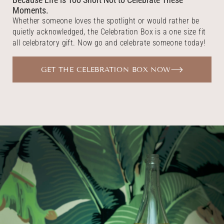
Moments.
Whether someone loves the spotlight or would rather be
quietly acknowledged, the Celebration Box is a one size fit
all celebratory gift. Now go and celebrate someone today!
GET THE CELEBRATION BOX NOW