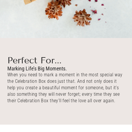
Perfect For...
Marking Life’s Big Moments.
When you need to mark a moment in the most special way
the Celebration Box does just that. And not only does it
help you create a beautiful moment for someone, but it’s
also something they will never forget; every time they see
their Celebration Box they’ll feel the love all over again.