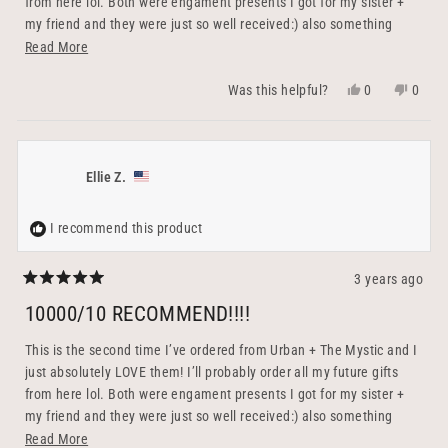
from here lol. Both were engament presents I got for my sister +
my friend and they were just so well received:) also something
practical that you can keep forever and continue using rather than
Read
Read More
flowers or something that’ll end up being thrown out. The little
more
Yes,
No,
0
0
Was this helpful?
bowl serves as the perfect ring holder (and to charge it!) and I
about
this
people
this
peopl
couldn’t be happier with how each gift turned out. They’re perfectly
this
review
voted
revie
voted
crafted + packaged, with the option to be personalized. Their team
from
yes
from
no
review
& customer service is also out of this world. They were so sweet
Ellie
Ellie
Ellie Z.
and responsive + shipped out the same day I ordered! 100000/10
H.
H.
recommend to a friend :)
was
was
helpful.
not
I recommend this product
helpfu
3 years ago
Rated
5
10000/10 RECOMMEND!!!!
out
of
5
This is the second time I’ve ordered from Urban + The Mystic and I
stars
just absolutely LOVE them! I’ll probably order all my future gifts
from here lol. Both were engament presents I got for my sister +
my friend and they were just so well received:) also something
practical that you can keep forever and continue using rather than
Read
Read More