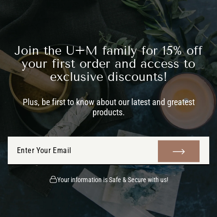
Join the U+M family for 15% off
your first order and access to
exclusive discounts!
Plus, be first to know about our latest and greatest
products.
ENTER
SUBMIT
YOUR
EMAIL
Your information is Safe & Secure with us!