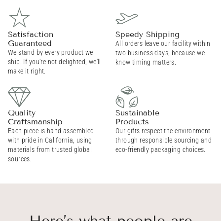
Satisfaction
Speedy Shipping
Guaranteed
All orders leave our facility within
We stand by every product we
two business days, because we
ship. If you're not delighted, we'll
know timing matters.
make it right.
Quality
Sustainable
Craftsmanship
Products
Each piece is hand assembled
Our gifts respect the environment
with pride in California, using
through responsible sourcing and
materials from trusted global
eco-friendly packaging choices.
sources.