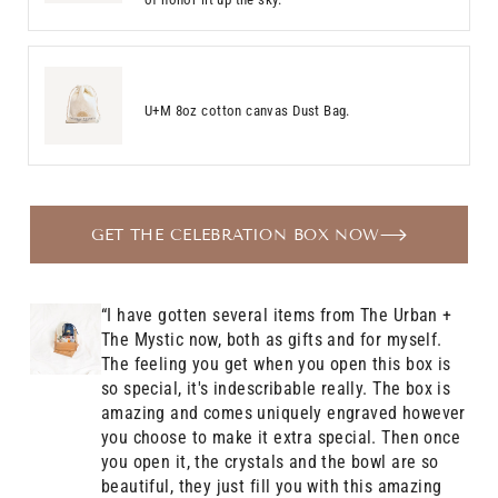
U+M 8oz cotton canvas Dust Bag.
GET THE CELEBRATION BOX NOW
“I have gotten several items from The Urban +
The Mystic now, both as gifts and for myself.
The feeling you get when you open this box is
so special, it's indescribable really. The box is
amazing and comes uniquely engraved however
you choose to make it extra special. Then once
you open it, the crystals and the bowl are so
beautiful, they just fill you with this amazing